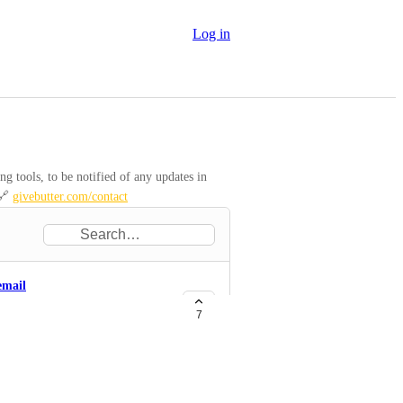
Log in
 tools, to be notified of any updates in 
🔗 
givebutter.com/contact
email
7