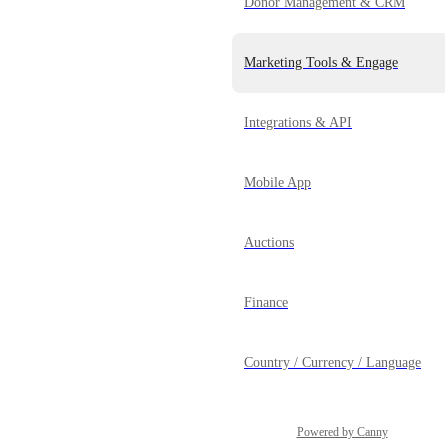
Donor Management & CRM
Marketing Tools & Engage
Integrations & API
Mobile App
Auctions
Finance
Country / Currency / Language
Powered by Canny