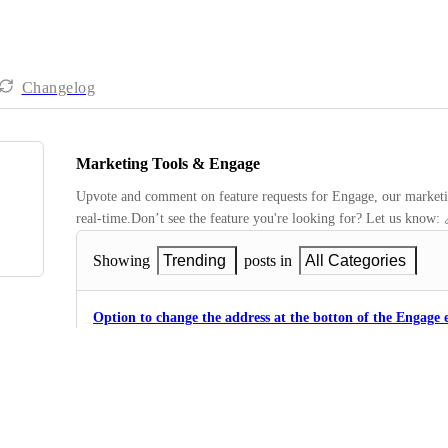
Changelog
Marketing Tools & Engage
Upvote and comment on feature requests for Engage, our marketing
real-time.Don’t see the feature you're looking for? Let us know: 
Showing
Trending
posts in
All Categories
Option to change the address at the botton of the Engage 
3
·
Settings