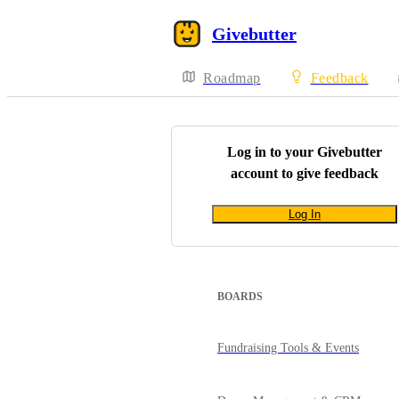
Givebutter
Roadmap
Feedback
Log in to your
Givebutter
account to give feedback
Log In
BOARDS
Fundraising Tools & Events