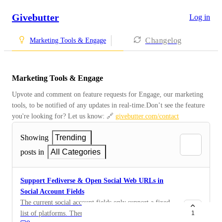
Givebutter
Log in
Changelog
Marketing Tools & Engage
Marketing Tools & Engage
Upvote and comment on feature requests for Engage, our marketing 
tools, to be notified of any updates in real-time.Don’t see the feature 
you're looking for? Let us know: 🔗 
givebutter.com/contact
Showing
Trending
posts in
All Categories
Support Fediverse & Open Social Web URLs in
Social Account Fields
The current social account fields only support a fixed
list of platforms. There’s a growing ecosystem called
1