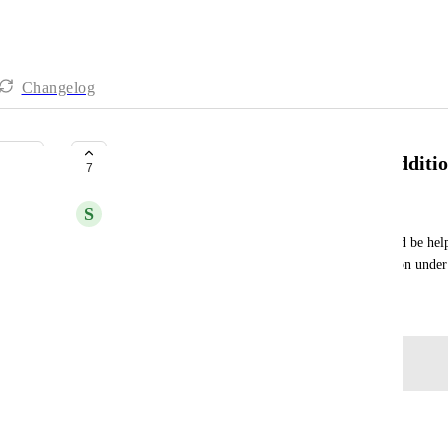
Changelog
Worfklow: First time donation addition
7
S
Sofia Flores-Rojas
Admin ability to have additional filtering. It would be help
monetary filter as well, such as a first time donation unde
Created by
Gwen
September 24, 2025
·
Log in to leave a comment