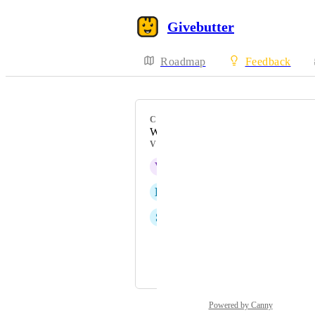
Givebutter
Roadmap
Feedback
CATEGORY
Workflows
VOTERS
V
Vanessa Porter
R
Rene Ballesteros
S
Sarah Bauer
Linda Pianigiani
and 3 more...
Powered by Canny