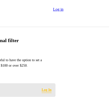
Log in
al filter
ful to have the option to set a 
r $100 or over $250.
Log In