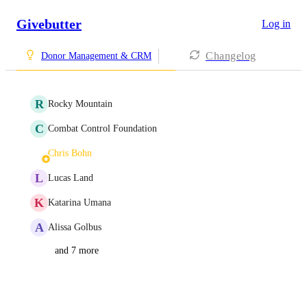
Givebutter
Log in
Changelog
Donor Management & CRM
R
Rocky Mountain
C
Combat Control Foundation
Chris Bohn
L
Lucas Land
K
Katarina Umana
A
Alissa Golbus
and 7 more