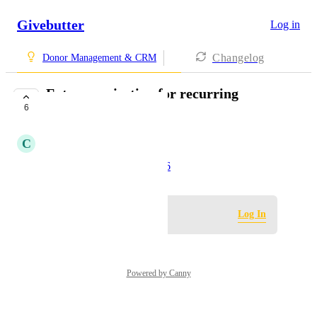
Givebutter
Log in
Changelog
Donor Management & CRM
Future projection for recurring
6
donations
C
Chelsea Limboy
Created by
Erin G
June 6, 2026
·
Log in to leave a comment
Log In
Powered by Canny