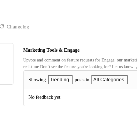
Changelog
Marketing Tools & Engage
Upvote and comment on feature requests for Engage, our marketing
real-time.Don’t see the feature you're looking for? Let us know: 
Showing
Trending
posts in
All Categories
No feedback yet