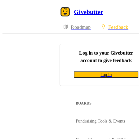
Givebutter
Roadmap
Feedback
Log in to your
Givebutter
account to give feedback
Log In
BOARDS
Fundraising Tools & Events