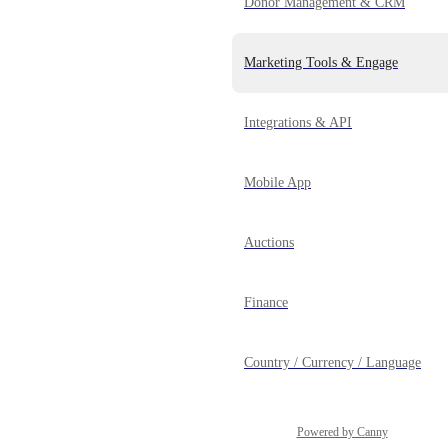
Donor Management & CRM
Marketing Tools & Engage
Integrations & API
Mobile App
Auctions
Finance
Country / Currency / Language
Powered by Canny