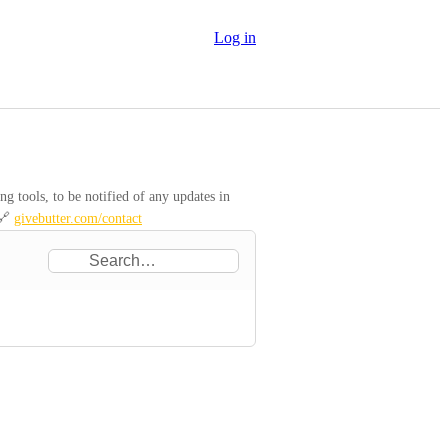
Log in
 tools, to be notified of any updates in 
🔗 
givebutter.com/contact