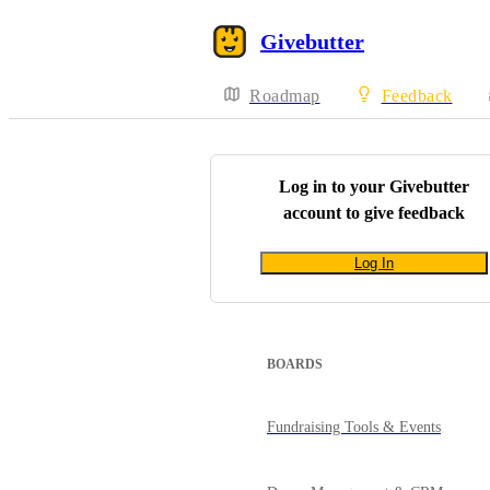
Givebutter
Roadmap
Feedback
Log in to your
Givebutter
account to give feedback
Log In
BOARDS
Fundraising Tools & Events