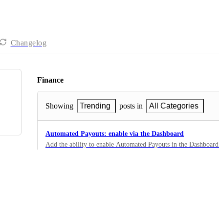
Changelog
Finance
Showing
Trending
posts in
All Categories
Automated Payouts: enable via the Dashboard
Add the ability to enable Automated Payouts in the Dashboard
verified and one success payout is complete.
5
·
Automations
Multiple Payout Methods