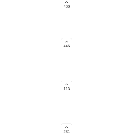
 one Account.
400
e funds to be paid out.
446
 and transaction volume for the
113
luded for the Payout report.
231