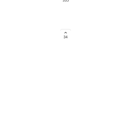
335
o a single-balance payout
quiring an upgrade to a single-
34
→