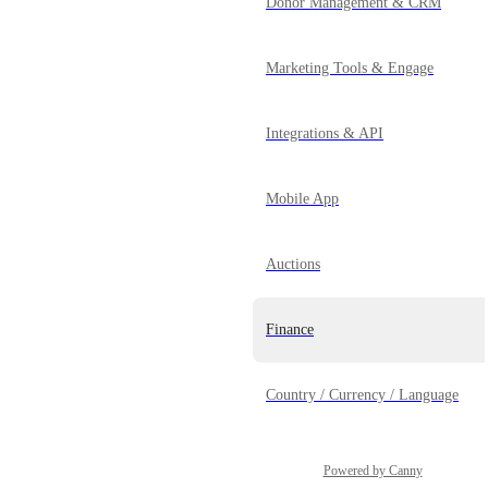
Donor Management & CRM
Marketing Tools & Engage
Integrations & API
Mobile App
Auctions
Finance
Country / Currency / Language
Powered by Canny