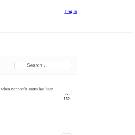
Log in
 when nonprofit status has been
162