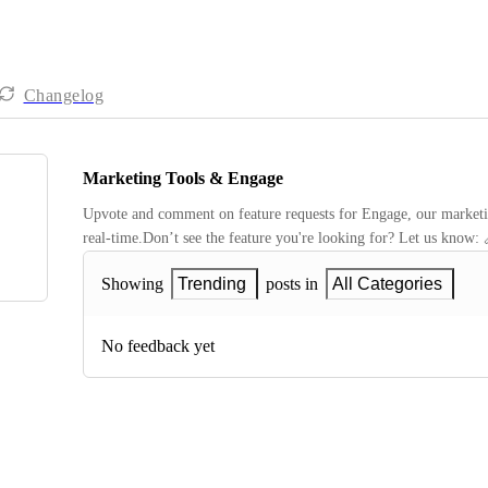
Changelog
Marketing Tools & Engage
Upvote and comment on feature requests for Engage, our marketing
real-time.Don’t see the feature you're looking for? Let us know: 
Showing
Trending
posts in
All Categories
No feedback yet