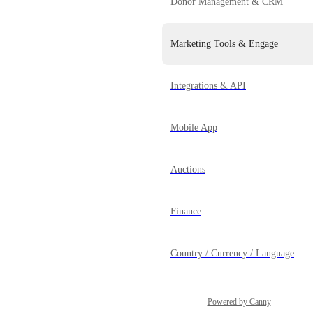
Donor Management & CRM
Marketing Tools & Engage
Integrations & API
Mobile App
Auctions
Finance
Country / Currency / Language
Powered by Canny