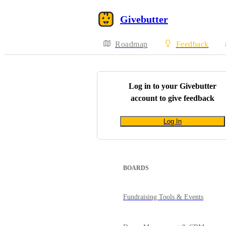
Givebutter
Roadmap
Feedback
Log in to your
Givebutter
account to give feedback
Log In
BOARDS
Fundraising Tools & Events