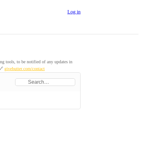
Log in
 tools, to be notified of any updates in 
🔗 
givebutter.com/contact