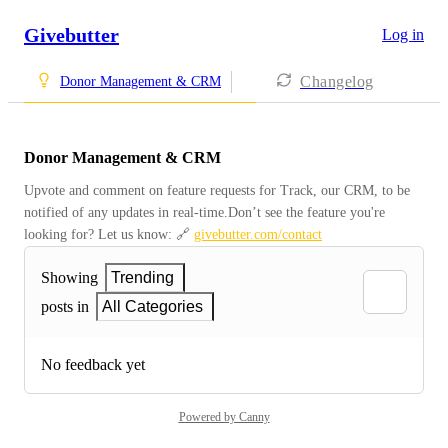
Givebutter
Log in
Changelog
Donor Management & CRM
Donor Management & CRM
Upvote and comment on feature requests for Track, our CRM, to be 
notified of any updates in real-time.Don’t see the feature you're 
looking for? Let us know: 🔗 
givebutter.com/contact
Showing
Trending
posts in
All Categories
No feedback yet
Powered by Canny