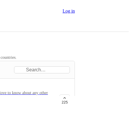
Log in
 countries.
 love to know about any other
225