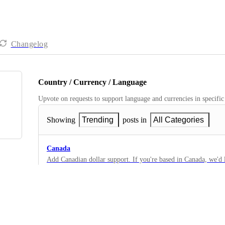
Changelog
Country / Currency / Language
Upvote on requests to support language and currencies in specific
Showing
Trending
posts in
All Categories
Canada
Add Canadian dollar support. If you're based in Canada, we'd
special considerations. Please comment below.
15
·
Country / Currency