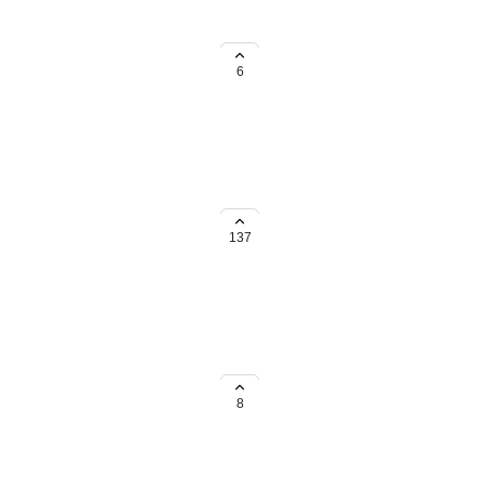
considerations. Please leave a
6
al considerations. Please comment
137
rica, we'd love to know about
8