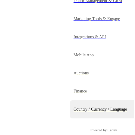
Donor Management & CRM
Marketing Tools & Engage
Integrations & API
Mobile App
Auctions
Finance
Country / Currency / Language
Powered by Canny