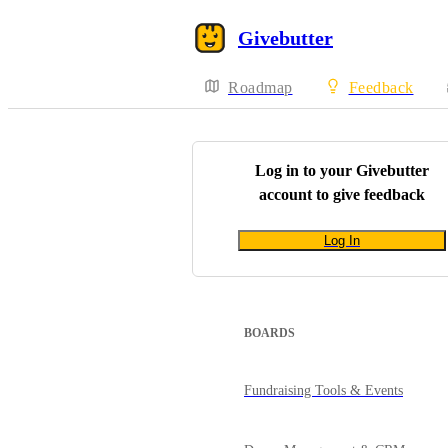
Givebutter
Roadmap
Feedback
Log in to your
Givebutter
account to give feedback
Log In
BOARDS
Fundraising Tools & Events