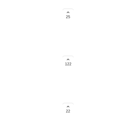
 special considerations. Please
25
ou're based in the UK, we'd love
nt below.
122
based in the UK, we'd love to
below.
22