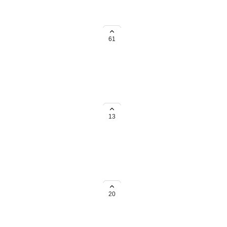
 considerations. Please comment
61
frica, we'd love to know about
13
he Netherlands, we'd love to
below.
20