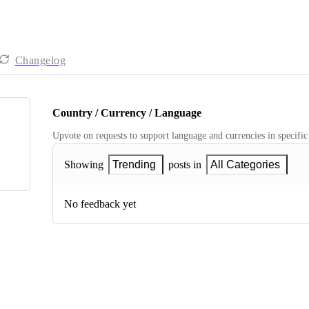
Changelog
Country / Currency / Language
Upvote on requests to support language and currencies in specific
Showing
Trending
posts in
All Categories
No feedback yet