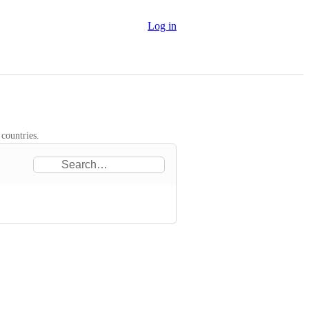
Log in
 countries.