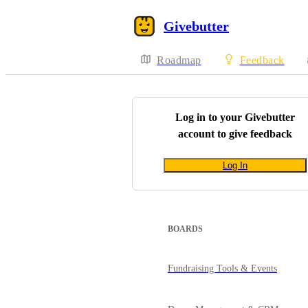
Givebutter
Roadmap
Feedback
Log in to your
Givebutter
account to give feedback
Log In
BOARDS
Fundraising Tools & Events