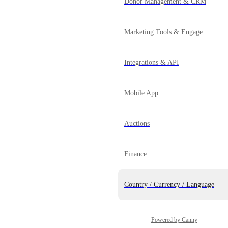
Donor Management & CRM
Marketing Tools & Engage
Integrations & API
Mobile App
Auctions
Finance
Country / Currency / Language
Powered by Canny