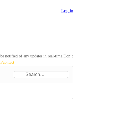
Log in
 notified of any updates in real-time.Don’t 
m/contact