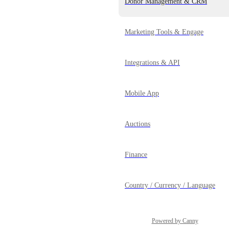
Donor Management & CRM
Marketing Tools & Engage
Integrations & API
Mobile App
Auctions
Finance
Country / Currency / Language
Powered by Canny