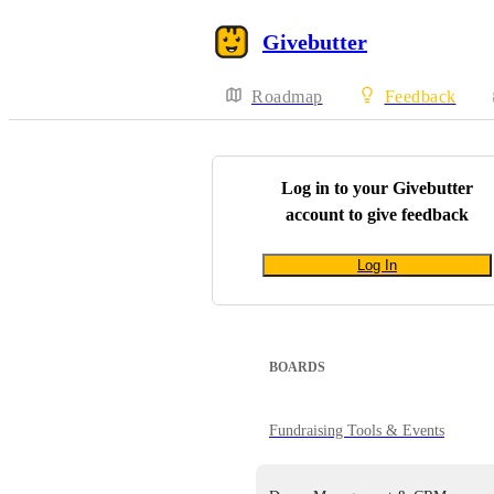
Givebutter
Roadmap
Feedback
Log in to your
Givebutter
account to give feedback
Log In
BOARDS
Fundraising Tools & Events