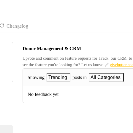
Changelog
Donor Management & CRM
Upvote and comment on feature requests for Track, our CRM, to be
see the feature you're looking for? Let us know: 🔗 
givebutter.co
Showing
Trending
posts in
All Categories
No feedback yet