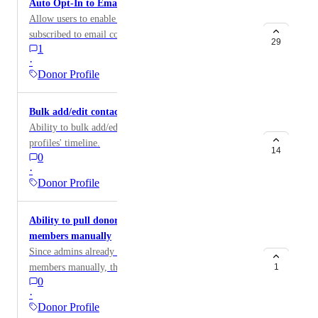
Auto Opt-In to Email for All Donor
Allow users to enable donors to be automatically
subscribed to email communications when they make a
29
1
donation.
·
Donor Profile
Bulk add/edit contact activities
Ability to bulk add/edit activity to the selected contact
profiles' timeline.
14
0
·
Donor Profile
Ability to pull donor data when adding team
members manually
Since admins already have the ability to add team
members manually, the user wants to add them via
1
0
pulling their donor data in the contacts tab. This will
·
allow the team members to show their involvement as
Donor Profile
team members in their donor profile.