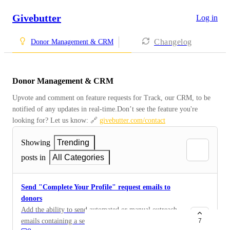
Givebutter
Log in
Changelog
Donor Management & CRM
Donor Management & CRM
Upvote and comment on feature requests for Track, our CRM, to be 
notified of any updates in real-time.Don’t see the feature you're 
looking for? Let us know: 🔗 
givebutter.com/contact
Showing
Trending
posts in
All Categories
Send "Complete Your Profile" request emails to
donors
Add the ability to send automated or manual outreach
emails containing a secure, personalized link where
7